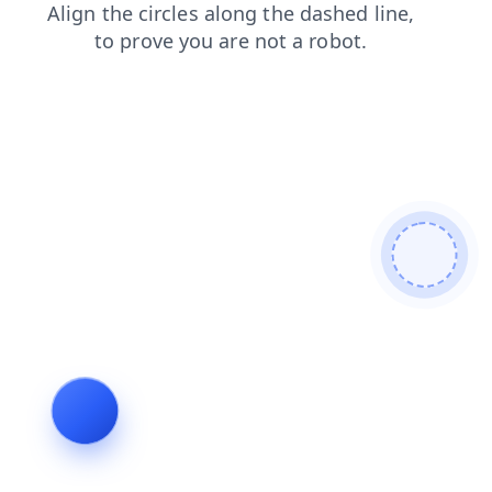
news
blog
contacts
faq
shop
products
login