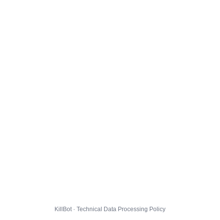
KillBot · Technical Data Processing Policy