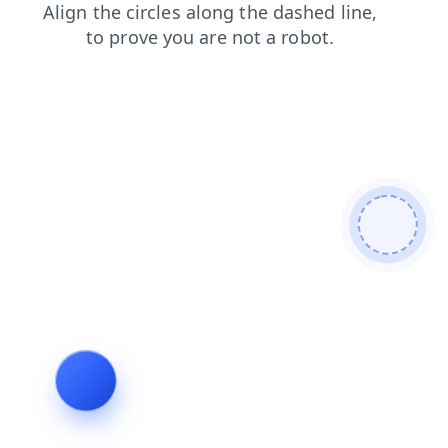
faq
search
shop
login
blog