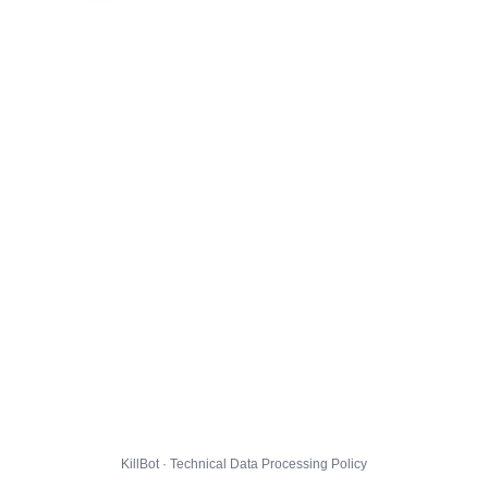
KillBot · Technical Data Processing Policy