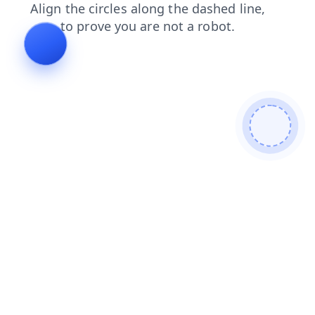
news
blog
contacts
faq
login
search
shop