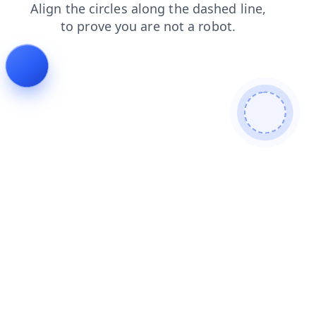
search
faq
login
shop
news
contacts