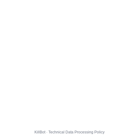
KillBot · Technical Data Processing Policy